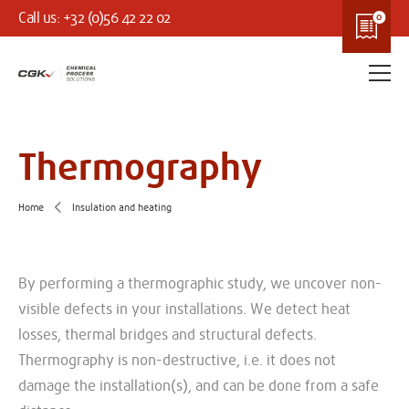
Call us: +32 (0)56 42 22 02
Thermography
Home
Insulation and heating
By performing a thermographic study, we uncover non-
visible defects in your installations. We detect heat
losses, thermal bridges and structural defects.
Thermography is non-destructive, i.e. it does not
damage the installation(s), and can be done from a safe