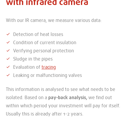
with infrared camera
With our IR camera, we measure various data:
Detection of heat losses
Condition of current insulation
Verifying personal protection
Sludge in the pipes
Evaluation of
tracing
Leaking or malfunctioning valves
This information is analysed to see what needs to be
isolated. Based on a
pay-back analysis,
we find out
within which period your investment will pay for itself.
Usually this is already after 1-2 years.