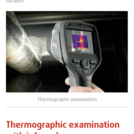
distance.
Thermographic examination
Thermographic examination