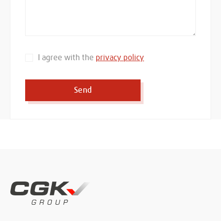
I agree with the
privacy policy
Send