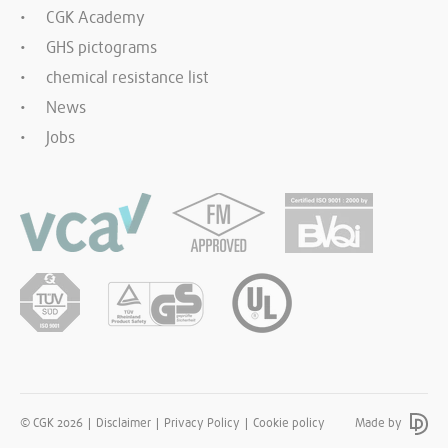
CGK Academy
GHS pictograms
chemical resistance list
News
Jobs
© CGK 2026
Disclaimer
Privacy Policy
Cookie policy
Made by