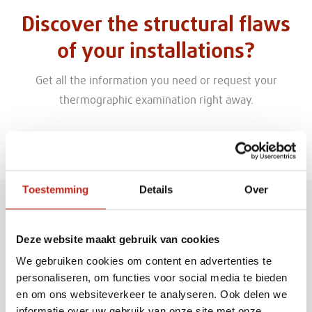
Discover the structural flaws
of your installations?
Get all the information you need or request your
thermographic examination right away.
Given name
Toestemming
Details
Over
Deze website maakt gebruik van cookies
Family name
We gebruiken cookies om content en advertenties te
personaliseren, om functies voor social media te bieden
en om ons websiteverkeer te analyseren. Ook delen we
informatie over uw gebruik van onze site met onze