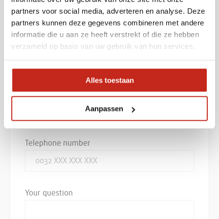
partners voor social media, adverteren en analyse. Deze
Company name
partners kunnen deze gegevens combineren met andere
informatie die u aan ze heeft verstrekt of die ze hebben
verzameld op basis van uw gebruik van hun services.
E-mail
Alles toestaan
Aanpassen
Telephone number
Your question