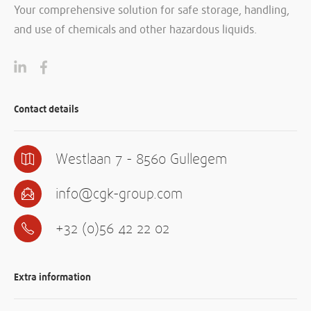
Your comprehensive solution for safe storage, handling,
and use of chemicals and other hazardous liquids.
Contact details
Westlaan 7 - 8560 Gullegem
info@cgk-group.com
+32 (0)56 42 22 02
Extra information